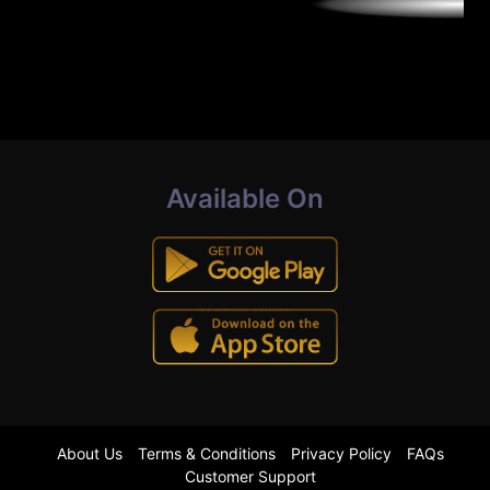
Available On
About Us
Terms & Conditions
Privacy Policy
FAQs
Customer Support