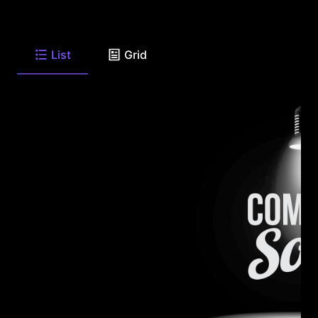
List
Grid