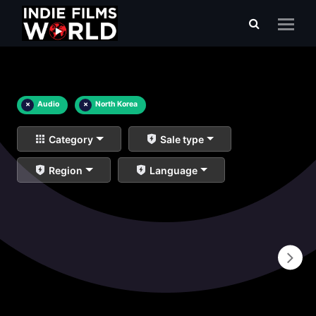
×
Audio
×
North Korea
Category
Sale type
Region
Language