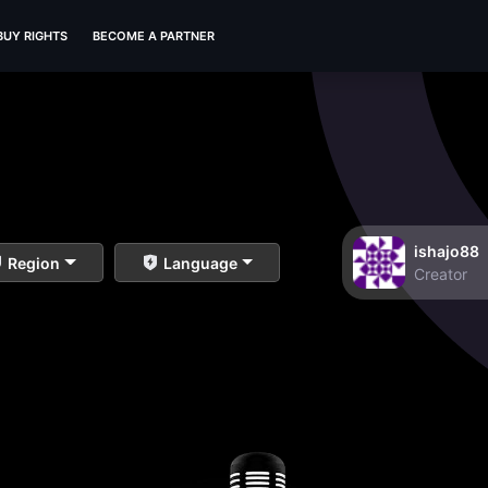
BUY RIGHTS
BECOME A PARTNER
ishajo88
Region
Language
Creator