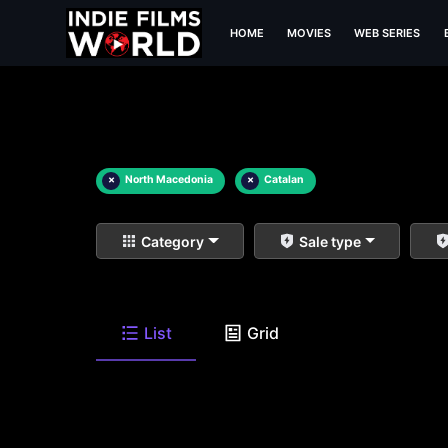
HOME
MOVIES
WEB SERIES
×
North Macedonia
×
Catalan
Category
Sale type
List
Grid