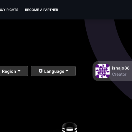
BUY RIGHTS
BECOME A PARTNER
ishajo88
Region
Language
Creator