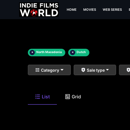
HOME
MOVIES
WEB SERIES
×
North Macedonia
×
Dutch
Category
Sale type
List
Grid