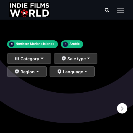
×
Northern Mariana Islands
×
Arabic
Category
Sale type
Region
Language