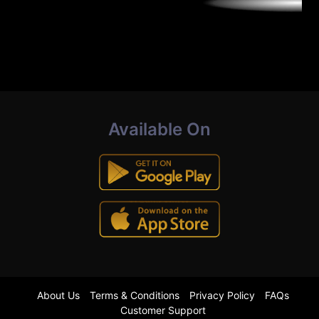
Available On
About Us
Terms & Conditions
Privacy Policy
FAQs
Customer Support