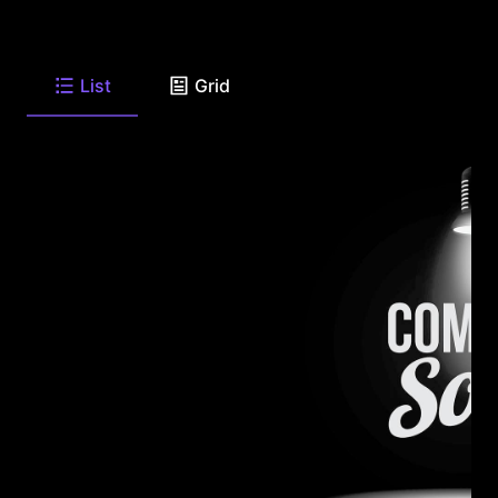
List
Grid