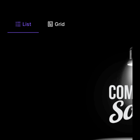
List
Grid