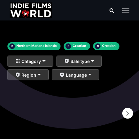
×
Northern Mariana Islands
×
Croatian
×
Croatian
Category
Sale type
Region
Language