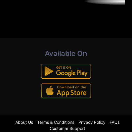
Available On
About Us
Terms & Conditions
Privacy Policy
FAQs
Customer Support