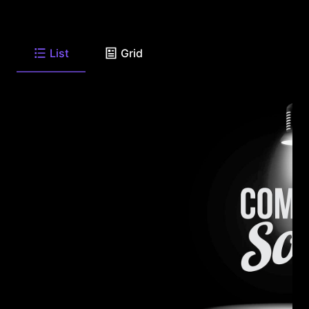
List
Grid