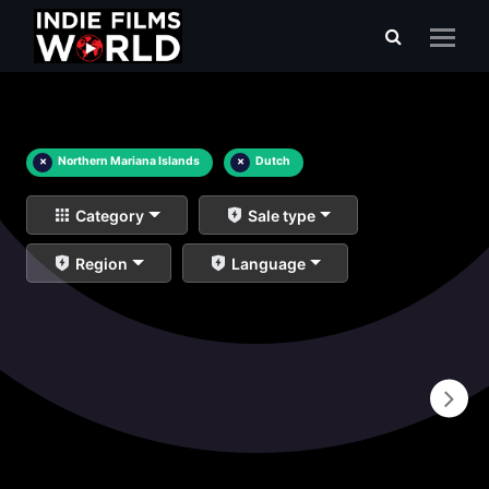
×
Northern Mariana Islands
×
Dutch
Category
Sale type
Region
Language