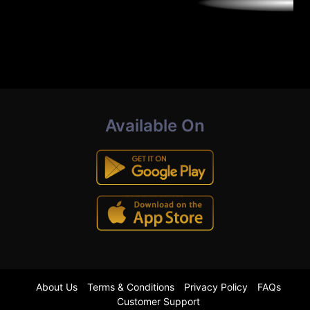
Available On
About Us
Terms & Conditions
Privacy Policy
FAQs
Customer Support