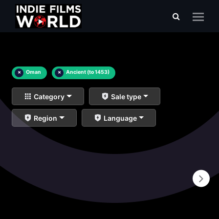
×
Oman
×
Ancient (to 1453)
Category
Sale type
Region
Language