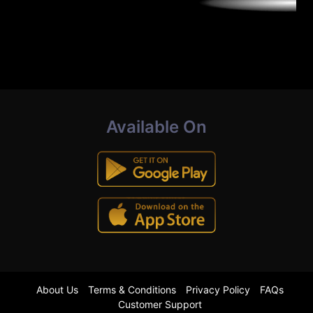
Available On
About Us
Terms & Conditions
Privacy Policy
FAQs
Customer Support