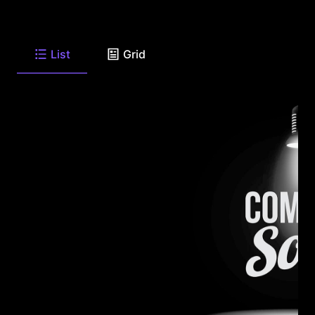
List
Grid