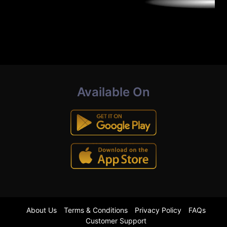
Available On
About Us
Terms & Conditions
Privacy Policy
FAQs
Customer Support