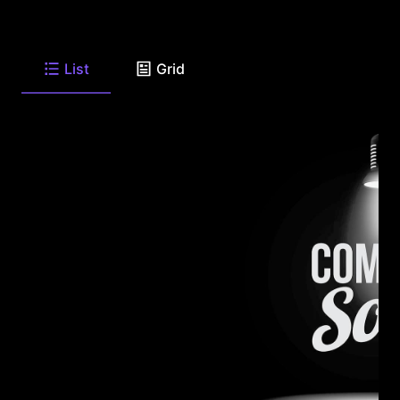
List
Grid