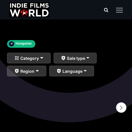
×
Hungarian
Category
Sale type
Region
Language