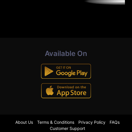
Available On
About Us
Terms & Conditions
Privacy Policy
FAQs
Customer Support