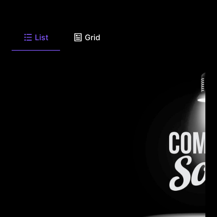
List
Grid