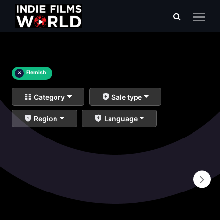
×
Flemish
Category
Sale type
Region
Language