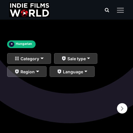
×
Hungarian
Category
Sale type
Region
Language