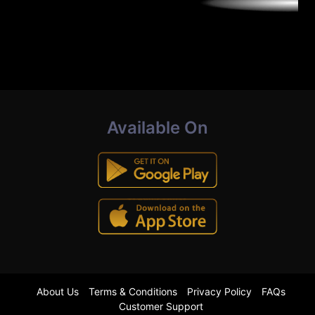
Available On
About Us
Terms & Conditions
Privacy Policy
FAQs
Customer Support