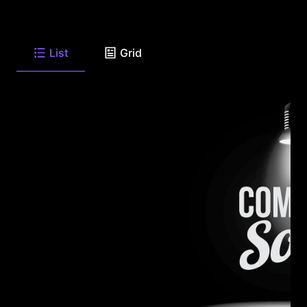
List
Grid