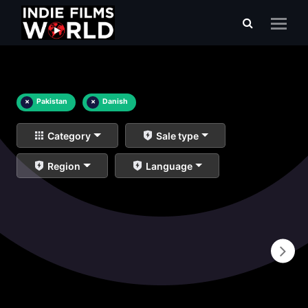
×
Pakistan
×
Danish
Category
Sale type
Region
Language