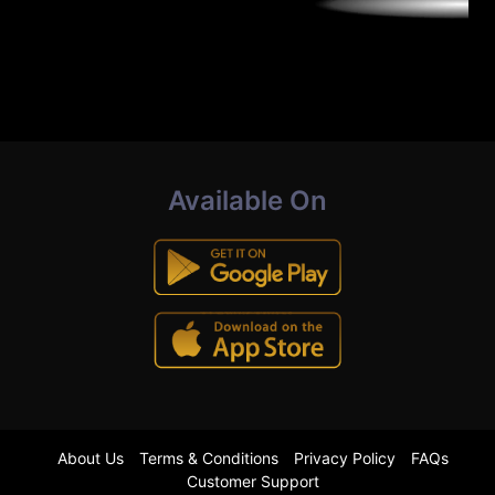
Available On
About Us
Terms & Conditions
Privacy Policy
FAQs
Customer Support