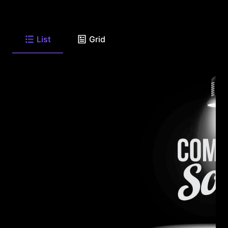
List
Grid