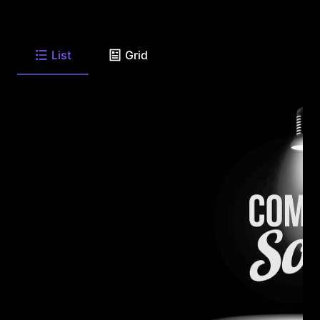
List
Grid