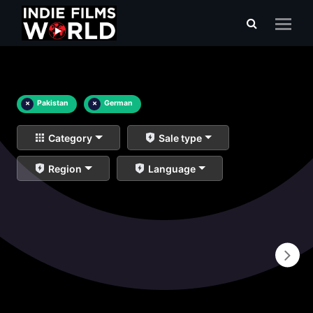
×
Pakistan
×
German
Category
Sale type
Region
Language