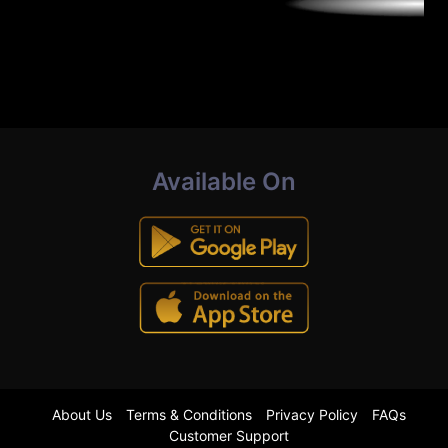
Available On
About Us
Terms & Conditions
Privacy Policy
FAQs
Customer Support