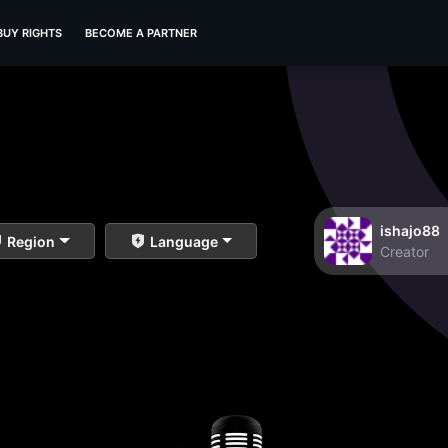
BUY RIGHTS
BECOME A PARTNER
ishajo88
Region
Language
Creator