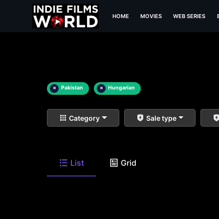
HOME
MOVIES
WEB SERIES
×
Pakistan
×
Hungarian
Category
Sale type
List
Grid