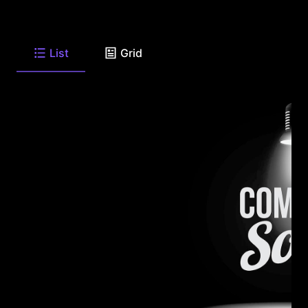
List
Grid