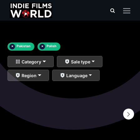
×
Pakistan
×
Polish
Category
Sale type
Region
Language