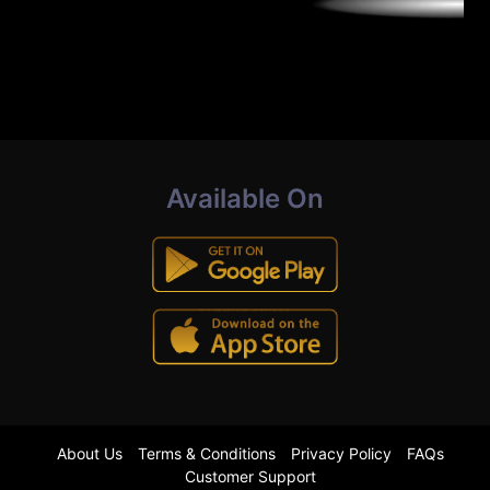
Available On
About Us
Terms & Conditions
Privacy Policy
FAQs
Customer Support