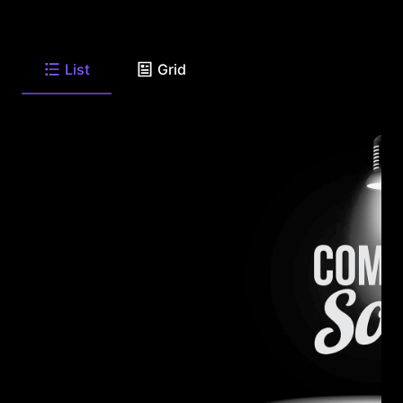
List
Grid