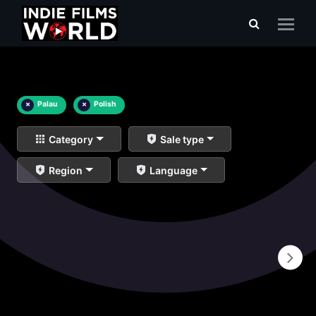
×
Palau
×
Polish
Category
Sale type
Region
Language