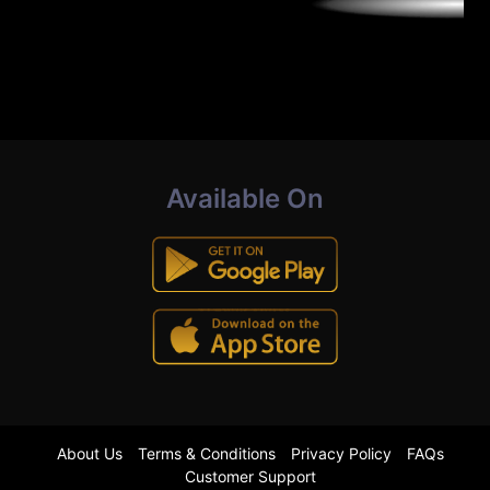
Available On
About Us
Terms & Conditions
Privacy Policy
FAQs
Customer Support