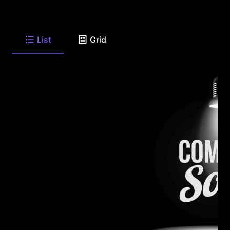
List
Grid