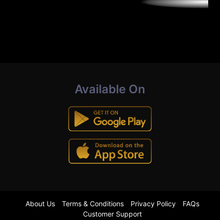
Available On
About Us
Terms & Conditions
Privacy Policy
FAQs
Customer Support