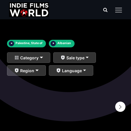
×
Palestine, State of
×
Albanian
Category
Sale type
Region
Language