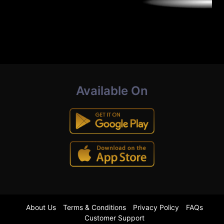
Available On
About Us
Terms & Conditions
Privacy Policy
FAQs
Customer Support