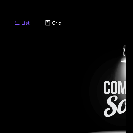
List
Grid