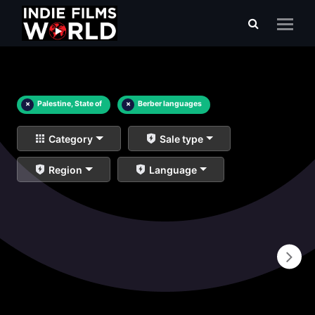
×
Palestine, State of
×
Berber languages
Category
Sale type
Region
Language