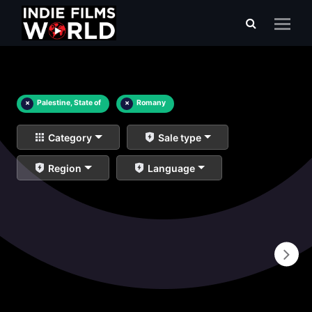
×
Palestine, State of
×
Romany
Category
Sale type
Region
Language