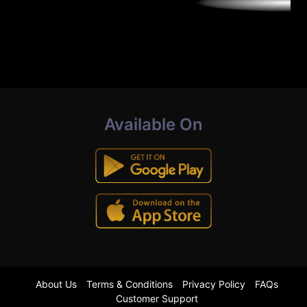
Available On
About Us
Terms & Conditions
Privacy Policy
FAQs
Customer Support