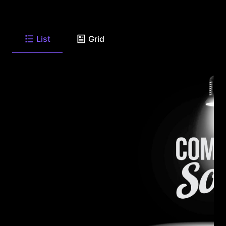
List
Grid