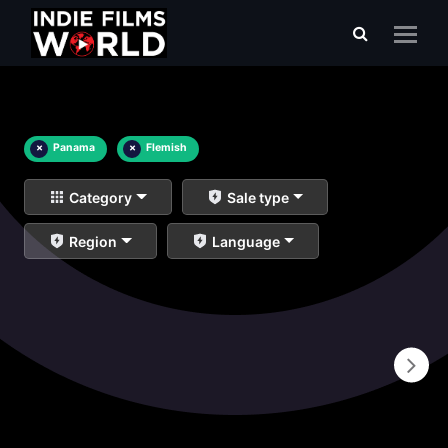
×
Panama
×
Flemish
Category
Sale type
Region
Language