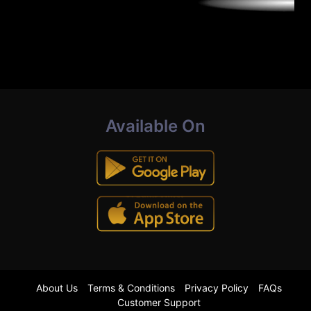
Available On
About Us
Terms & Conditions
Privacy Policy
FAQs
Customer Support