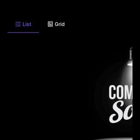
List
Grid