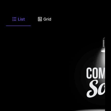
List
Grid