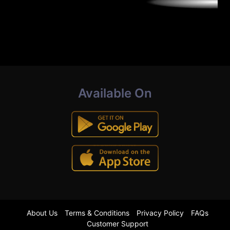
Available On
About Us
Terms & Conditions
Privacy Policy
FAQs
Customer Support