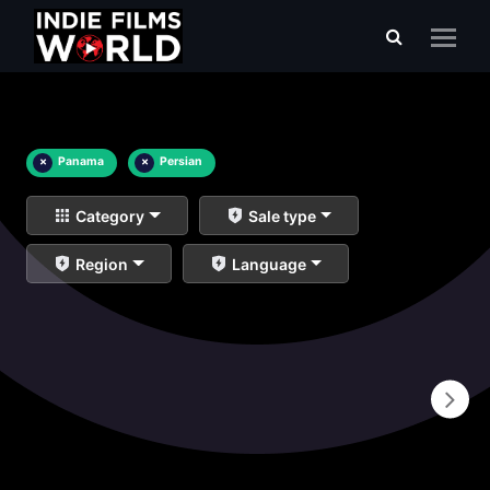
×
Panama
×
Persian
Category
Sale type
Region
Language