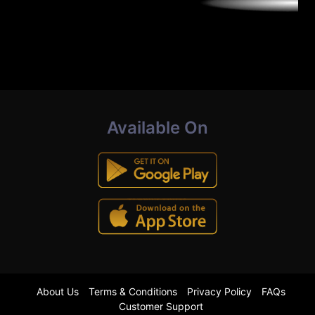
Available On
About Us
Terms & Conditions
Privacy Policy
FAQs
Customer Support