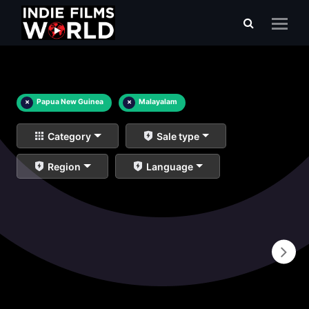
×
Papua New Guinea
×
Malayalam
Category
Sale type
Region
Language