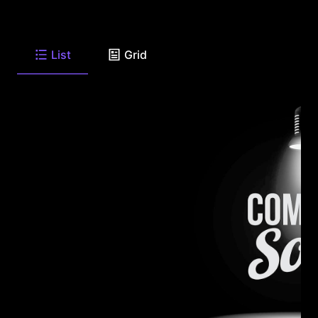
List
Grid