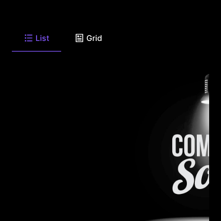
List
Grid