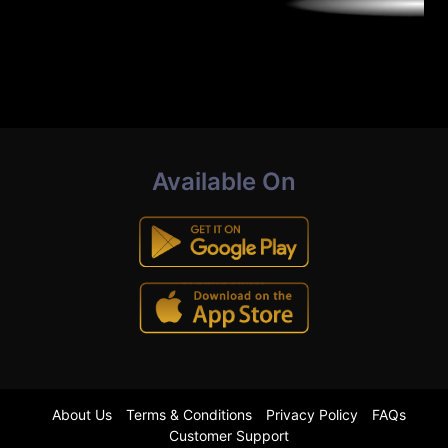
Available On
About Us
Terms & Conditions
Privacy Policy
FAQs
Customer Support