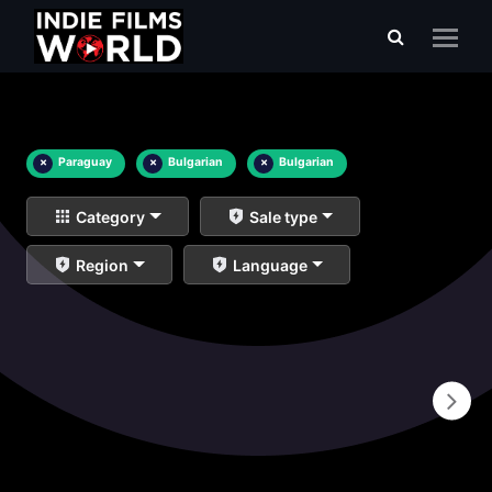
×
Paraguay
×
Bulgarian
×
Bulgarian
Category
Sale type
Region
Language