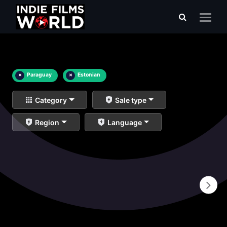
×
Paraguay
×
Estonian
Category
Sale type
Region
Language