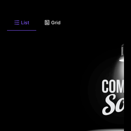
List
Grid