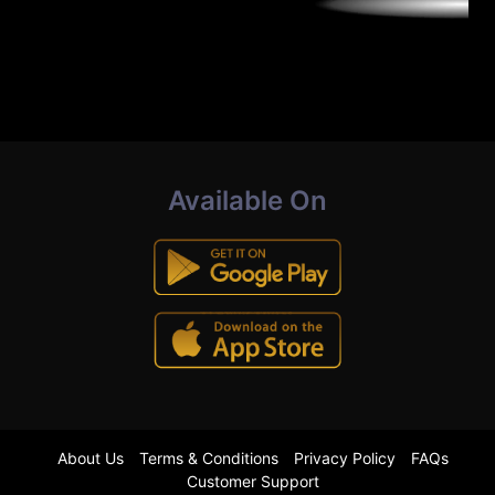
Available On
About Us
Terms & Conditions
Privacy Policy
FAQs
Customer Support