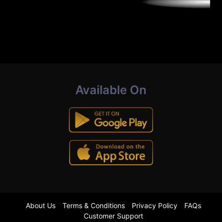
Available On
About Us
Terms & Conditions
Privacy Policy
FAQs
Customer Support