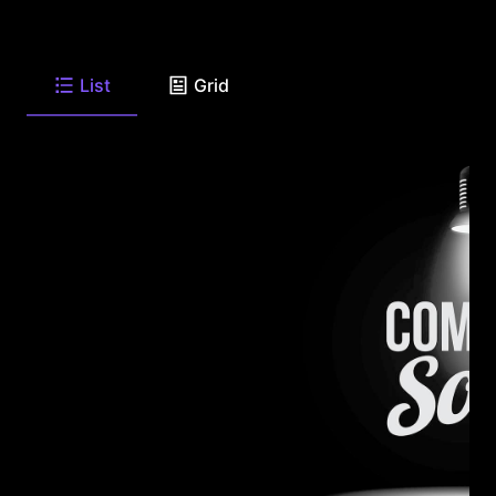
List
Grid