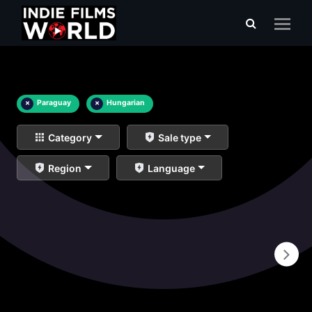
×
Paraguay
×
Hungarian
Category
Sale type
Region
Language