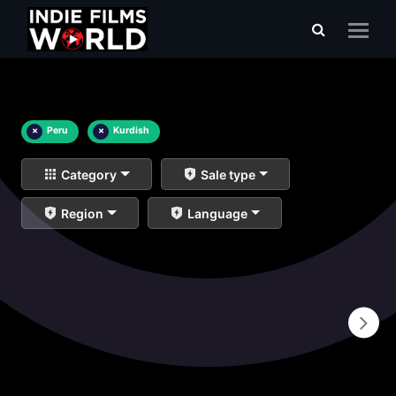
×
Peru
×
Kurdish
Category
Sale type
Region
Language