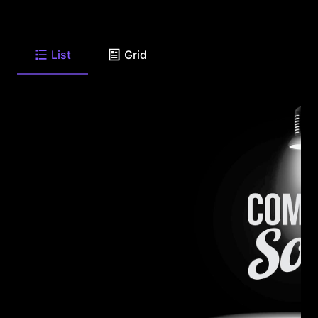
List
Grid