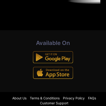
Available On
About Us
Terms & Conditions
Privacy Policy
FAQs
Customer Support