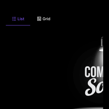
List
Grid