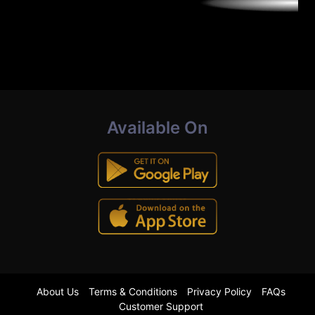
Available On
About Us
Terms & Conditions
Privacy Policy
FAQs
Customer Support