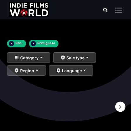
×
Peru
×
Portuguese
Category
Sale type
Region
Language