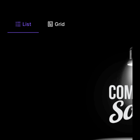
List
Grid