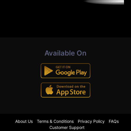
Available On
About Us
Terms & Conditions
Privacy Policy
FAQs
Customer Support