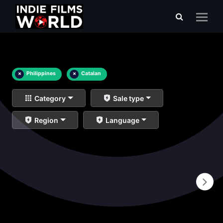
×
Philippines
×
Catalan
Category
Sale type
Region
Language