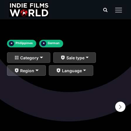
×
Philippines
×
German
Category
Sale type
Region
Language