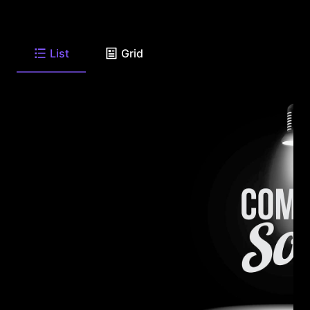
List
Grid