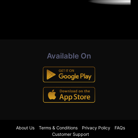
Available On
About Us
Terms & Conditions
Privacy Policy
FAQs
Customer Support