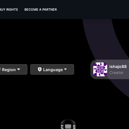
BUY RIGHTS
BECOME A PARTNER
ishajo88
Region
Language
Creator