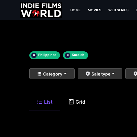
HOME
MOVIES
WEB SERIES
×
Philippines
×
Kurdish
Category
Sale type
List
Grid