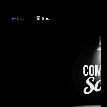
List
Grid