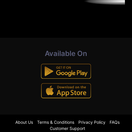
Available On
About Us
Terms & Conditions
Privacy Policy
FAQs
Customer Support