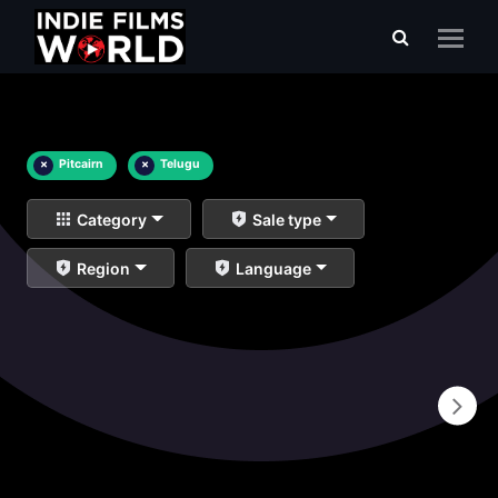
×
Pitcairn
×
Telugu
Category
Sale type
Region
Language