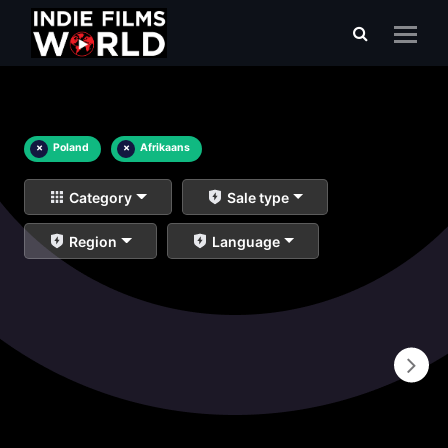
×
Poland
×
Afrikaans
Category
Sale type
Region
Language