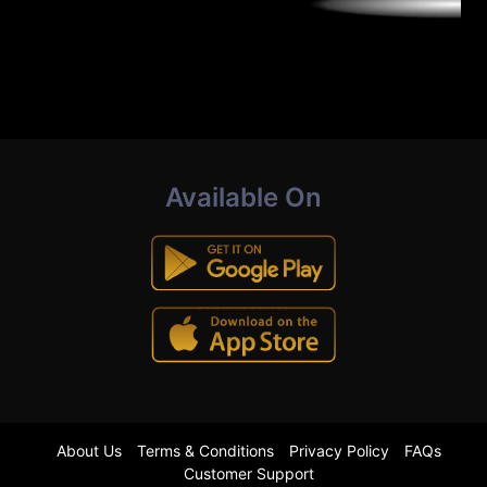
Available On
About Us
Terms & Conditions
Privacy Policy
FAQs
Customer Support