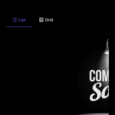
List
Grid