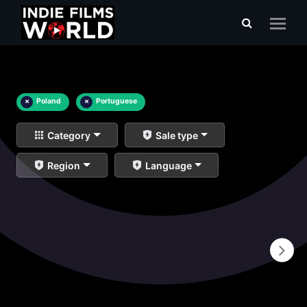
×
Poland
×
Portuguese
Category
Sale type
Region
Language