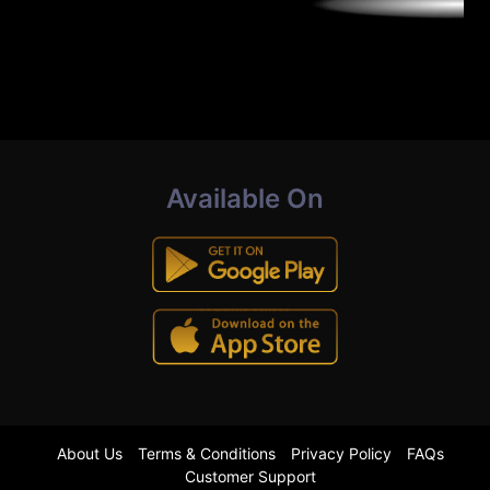
Available On
About Us
Terms & Conditions
Privacy Policy
FAQs
Customer Support