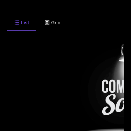
List
Grid