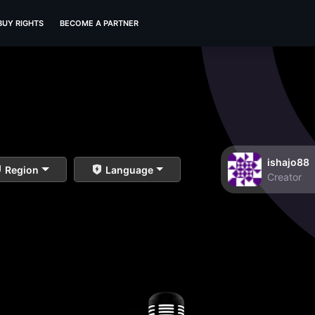
BUY RIGHTS
BECOME A PARTNER
ishajo88
Region
Language
Creator