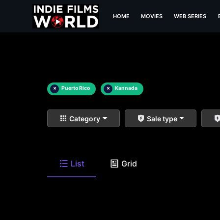
HOME
MOVIES
WEB SERIES
×
Puerto Rico
×
Kannada
Category
Sale type
List
Grid