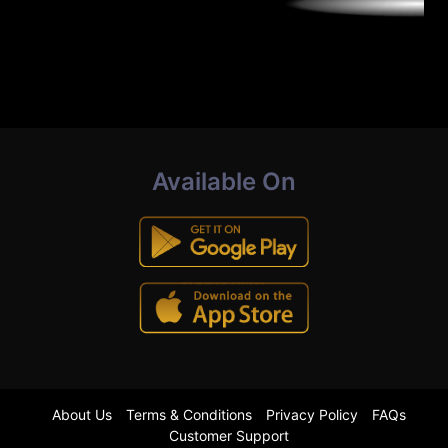
Available On
About Us
Terms & Conditions
Privacy Policy
FAQs
Customer Support