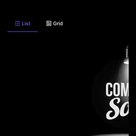
List
Grid