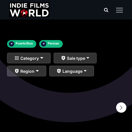
×
Puerto Rico
×
Persian
Category
Sale type
Region
Language