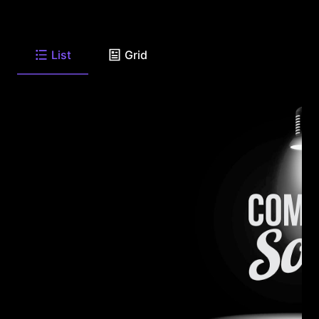
List
Grid