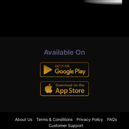
Available On
About Us
Terms & Conditions
Privacy Policy
FAQs
Customer Support