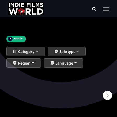
×
Arabic
Category
Sale type
Region
Language