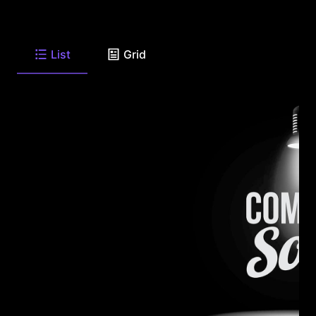
List
Grid