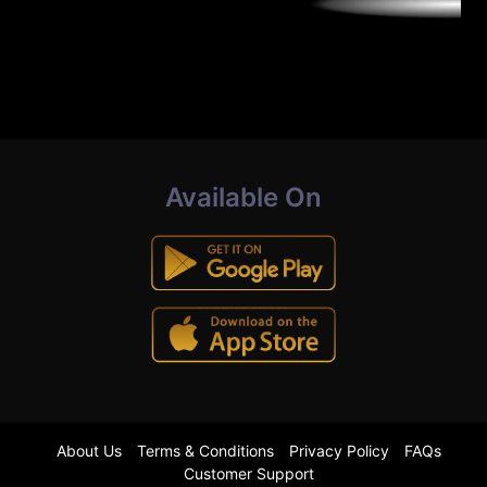
Available On
About Us
Terms & Conditions
Privacy Policy
FAQs
Customer Support