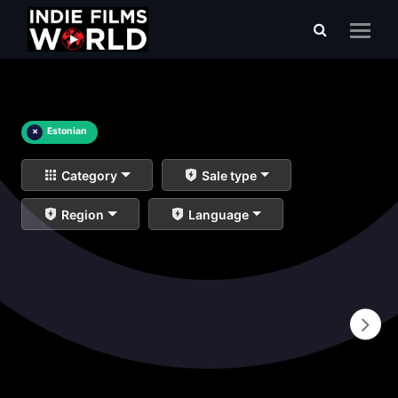
×
Estonian
Category
Sale type
Region
Language