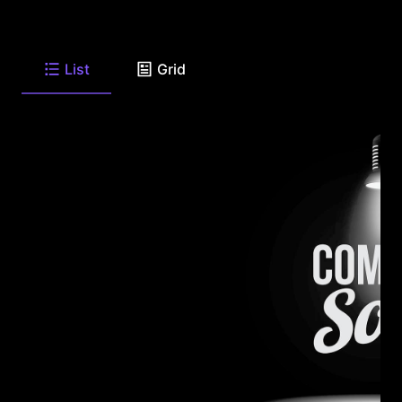
List
Grid