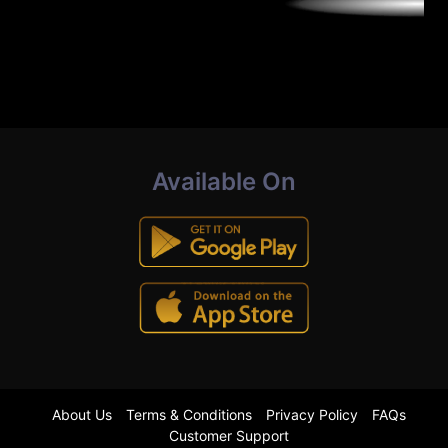
Available On
About Us
Terms & Conditions
Privacy Policy
FAQs
Customer Support