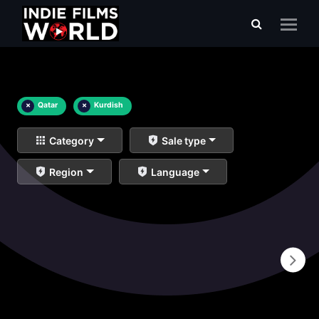
×
Qatar
×
Kurdish
Category
Sale type
Region
Language