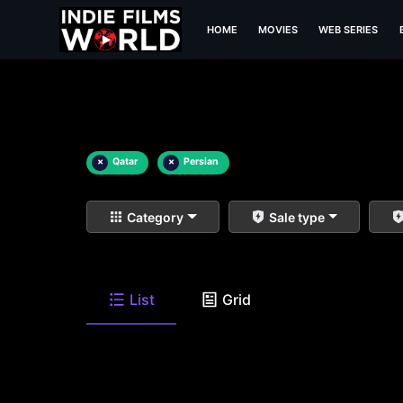
HOME
MOVIES
WEB SERIES
×
Qatar
×
Persian
Category
Sale type
List
Grid