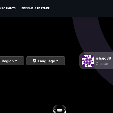
BUY RIGHTS
BECOME A PARTNER
ishajo88
Region
Language
Creator