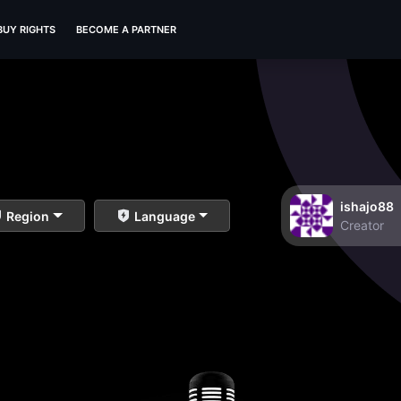
BUY RIGHTS
BECOME A PARTNER
ishajo88
Region
Language
Creator