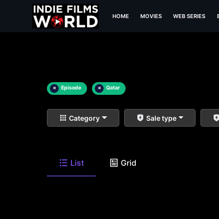
HOME
MOVIES
WEB SERIES
×
Episode
×
Qatar
Category
Sale type
List
Grid