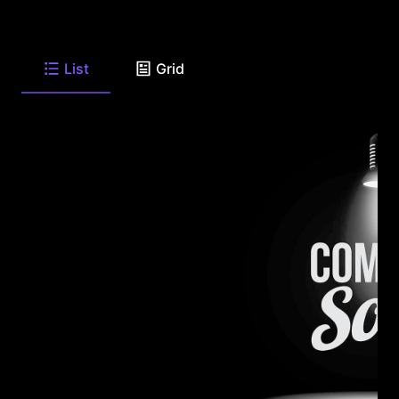
List
Grid