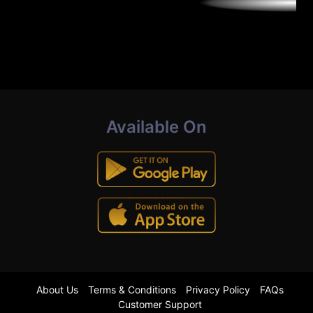
Available On
About Us
Terms & Conditions
Privacy Policy
FAQs
Customer Support