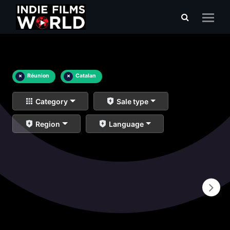
×
Réunion
×
Catalan
Category
Sale type
Region
Language