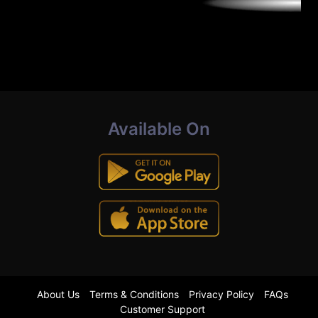
Available On
About Us
Terms & Conditions
Privacy Policy
FAQs
Customer Support