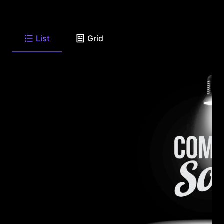
List
Grid