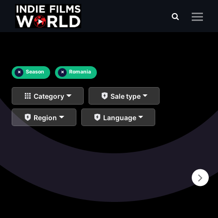
×
Season
×
Romania
Category
Sale type
Region
Language