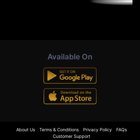
Available On
About Us
Terms & Conditions
Privacy Policy
FAQs
Customer Support