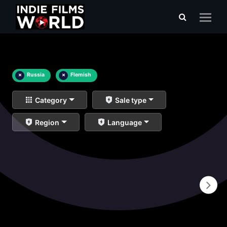
×
Russia
×
Flemish
Category
Sale type
Region
Language