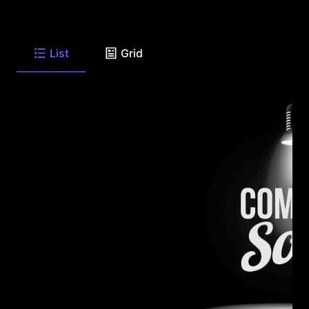
List
Grid