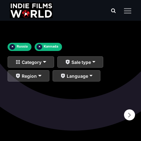
×
Russia
×
Kannada
Category
Sale type
Region
Language