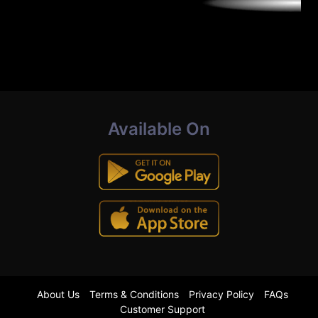
Available On
About Us
Terms & Conditions
Privacy Policy
FAQs
Customer Support