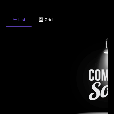
List
Grid