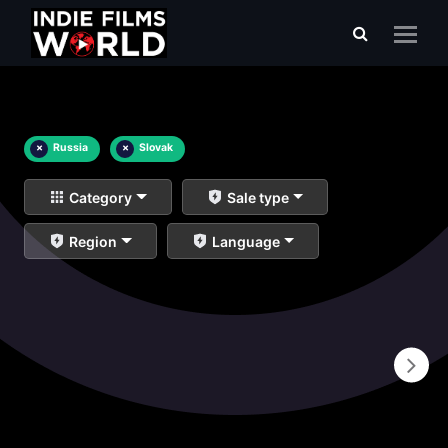
×
Russia
×
Slovak
Category
Sale type
Region
Language