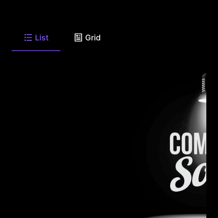
List
Grid