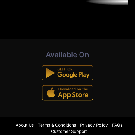
Available On
About Us
Terms & Conditions
Privacy Policy
FAQs
Customer Support