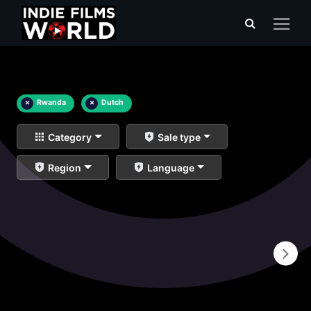
×
Rwanda
×
Dutch
Category
Sale type
Region
Language