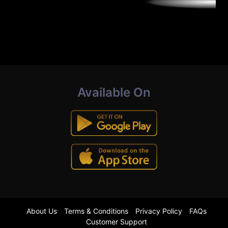
Available On
About Us
Terms & Conditions
Privacy Policy
FAQs
Customer Support