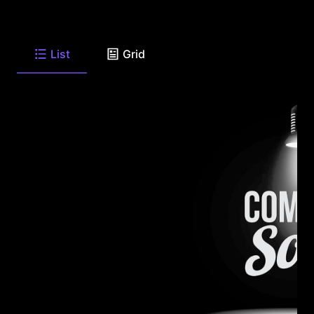
List
Grid