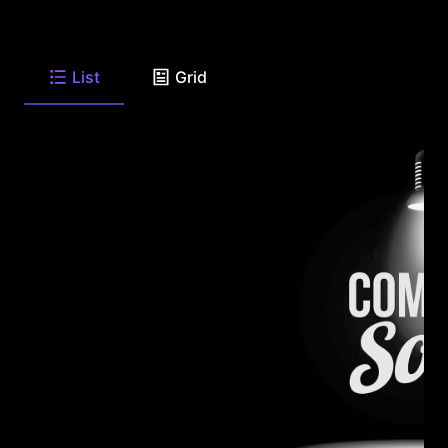
List
Grid