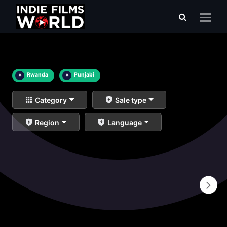
×
Rwanda
×
Punjabi
Category
Sale type
Region
Language