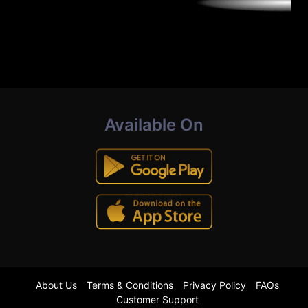
Available On
About Us
Terms & Conditions
Privacy Policy
FAQs
Customer Support