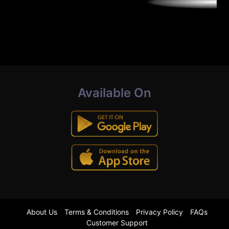
Available On
About Us
Terms & Conditions
Privacy Policy
FAQs
Customer Support