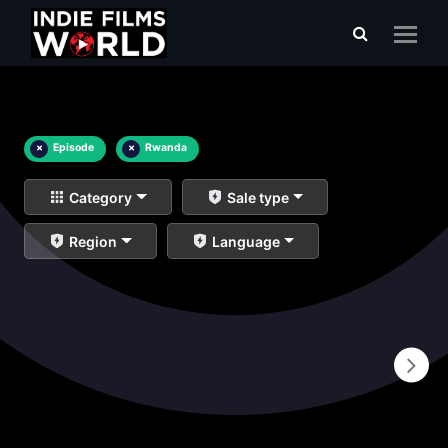
×
Episode
×
Rwanda
Category
Sale type
Region
Language