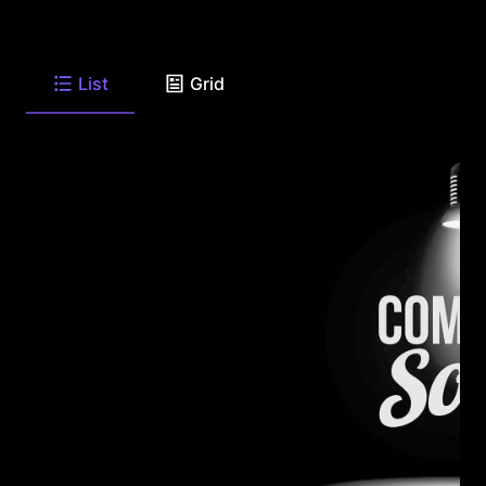
List
Grid