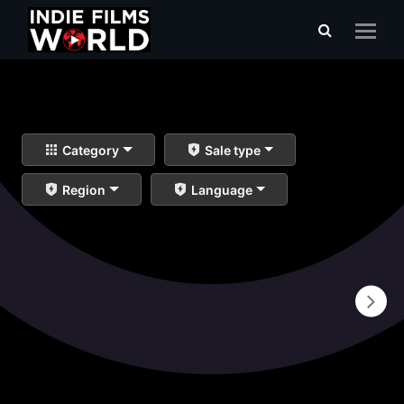
Category
Sale type
Region
Language