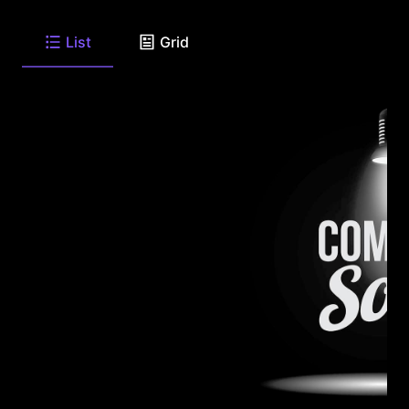
List
Grid