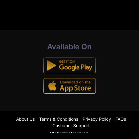
Available On
About Us
Terms & Conditions
Privacy Policy
FAQs
Customer Support
All Rights Reserved.