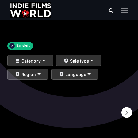
×
Sanskrit
Category
Sale type
Region
Language