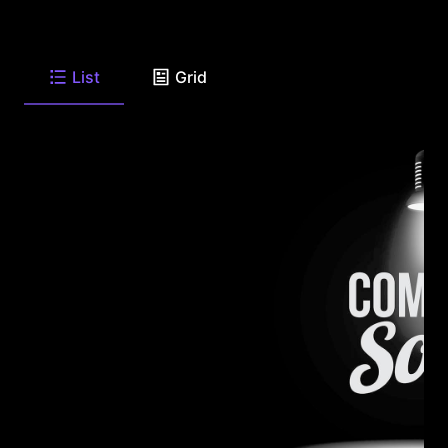
List
Grid