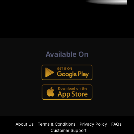
Available On
About Us
Terms & Conditions
Privacy Policy
FAQs
Customer Support