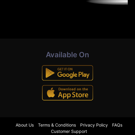
Available On
About Us
Terms & Conditions
Privacy Policy
FAQs
Customer Support