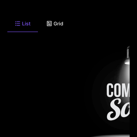
List
Grid