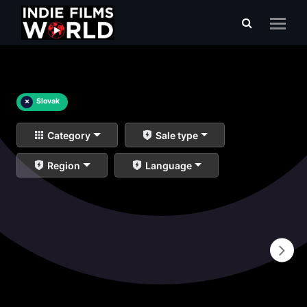
×
Slovak
Category
Sale type
Region
Language